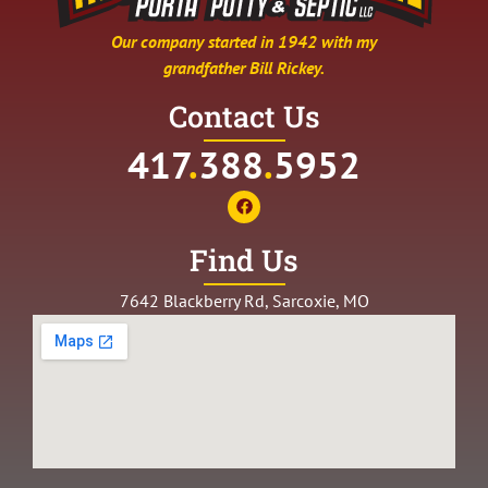
Our company started in 1942 with my
grandfather Bill Rickey.
Contact Us
417
.
388
.
5952
Find Us
7642 Blackberry Rd, Sarcoxie, MO