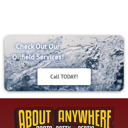
SETUP
Check Out Our
Oilfield Services!
Call TODAY!