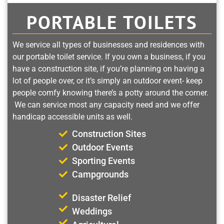
PORTABLE TOILETS
We service all types of businesses and residences with
our portable toilet service. If you own a business, if you
have a construction site, if you’re planning on having a
lot of people over, or it’s simply an outdoor event- keep
people comfy knowing there’s a potty around the corner.
We can service most any capacity need and we offer
handicap accessible units as well.
Construction Sites
Outdoor Events
Sporting Events
Campgrounds
Disaster Relief
Weddings