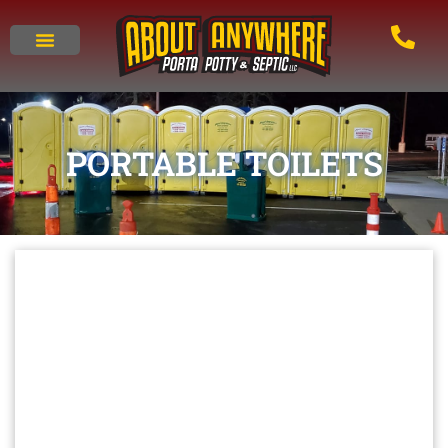
PORTABLE TOILETS