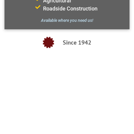
Agricultural
Roadside Construction
Available where you need us!
Since 1942
SEPTIC SERVICE
FRESH & SEWER WATER